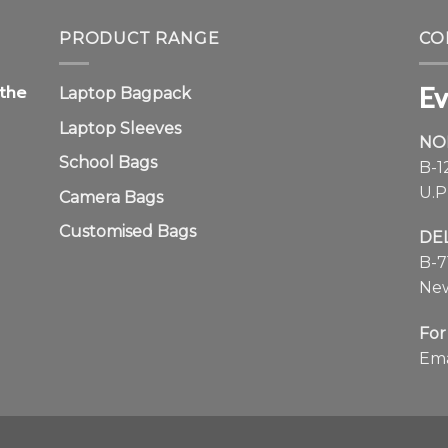
Ev
 the
Laptop Bagpack
Laptop Sleeves
NO
School Bags
B-1
U.P
Camera Bags
Customised Bags
DE
B-7
New
For
Ema