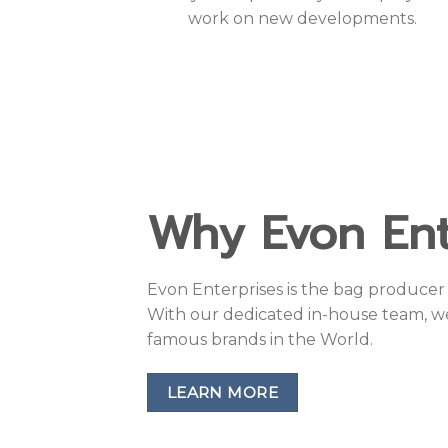
work on new developments.
Why Evon Ent
Evon Enterprises is the bag producer 
With our dedicated in-house team, w
famous brands in the World.
LEARN MORE
Have manufactur