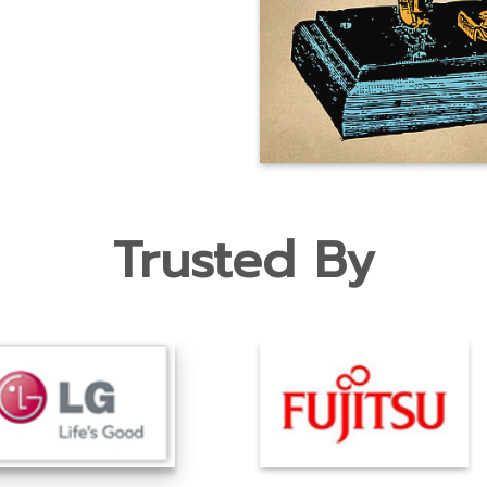
Trusted By