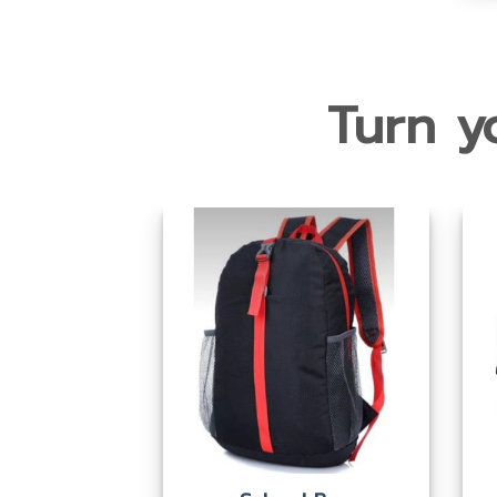
Turn yo