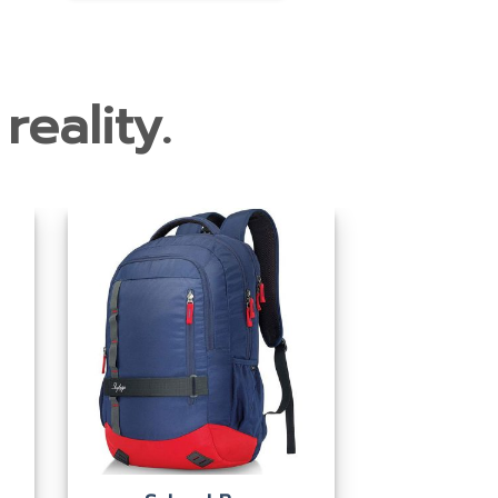
reality.