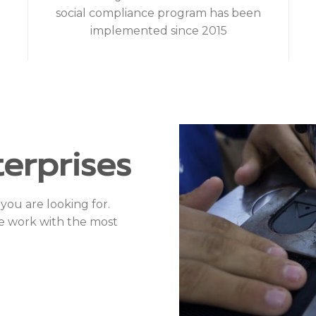
social compliance program has been
implemented since 2015
erprises
you are looking for.
e work with the most
Evon 
ing needs?