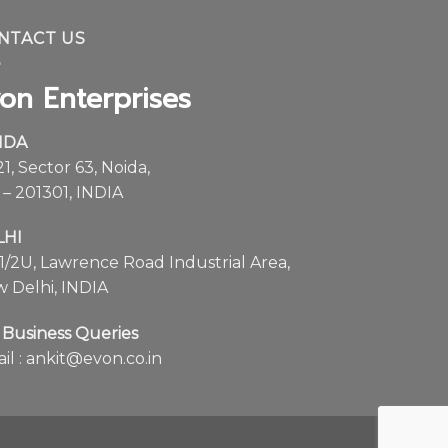
on Enterprises
IDA
21, Sector 63, Noida,
 – 201301, INDIA
LHI
1/2U, Lawrence Road Industrial Area,
 Delhi, INDIA
 Business Queries
il :
ankit@evon.co.in