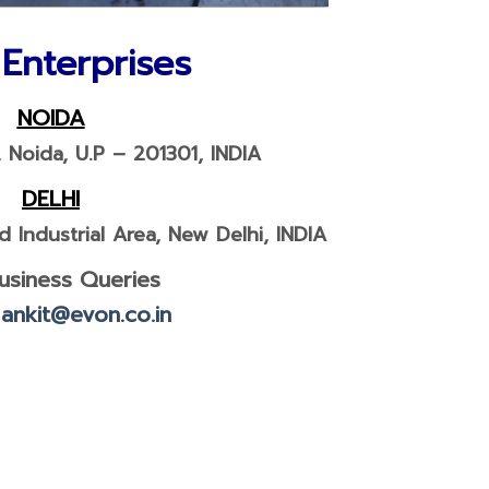
NOIDA
, Noida, U.P – 201301, INDIA
DELHI
 Industrial Area, New Delhi, INDIA
usiness Queries
:
ankit@evon.co.in