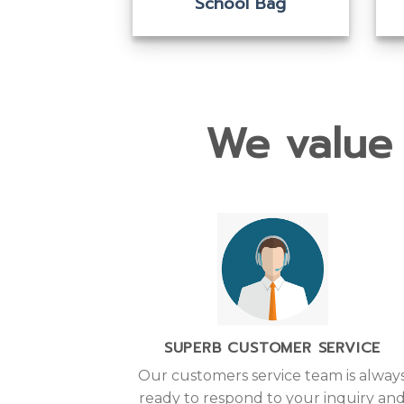
ool Bag
School Bag
We value 
SUPERB CUSTOMER SERVICE
Our customers service team is alway
ready to respond to your inquiry an