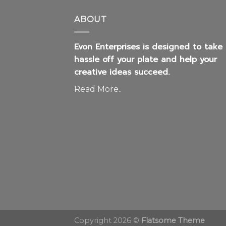
Evon Enterprises is designed to take
hassle off your plate and help your
creative ideas succeed.
Read More..
Copyright 2026 ©
Flatsome Theme