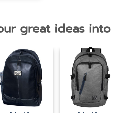
ur great ideas into 