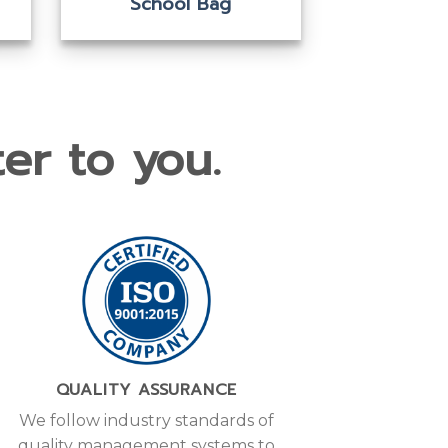
Camera Bag
Ca
er to you.
QUALITY ASSURANCE
We follow industry standards of
quality management systems to