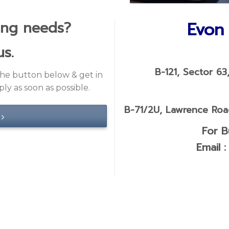
us.
B-121, Sector 63
 the button below & get in
ly as soon as possible.
B-71/2U, Lawrence Road
For B
Email 