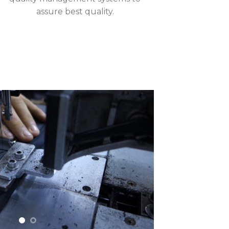
assure best quality.
Enterprises