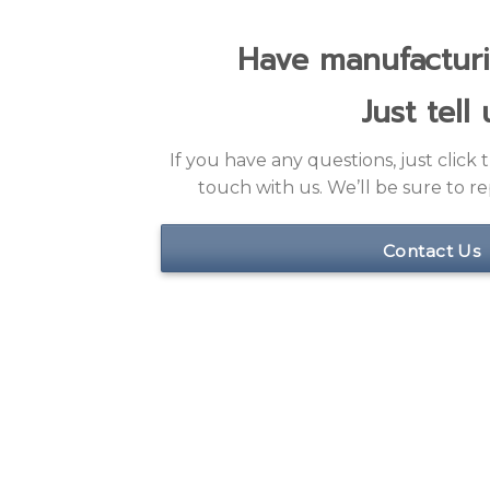
Just tell 
If you have any questions, just click
touch with us. We’ll be sure to rep
Contact Us