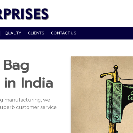
QUALITY
CLIENTS
CONTACT US
e Bag
in India
bag manufacturing, we
uperb customer service.