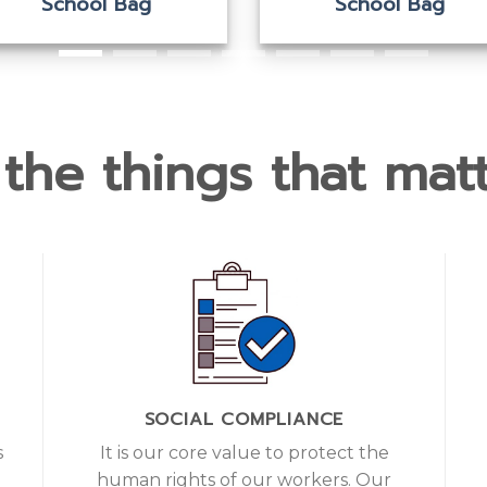
School Bag
School Bag
the things that matt
SOCIAL COMPLIANCE
s
It is our core value to protect the
d
human rights of our workers. Our