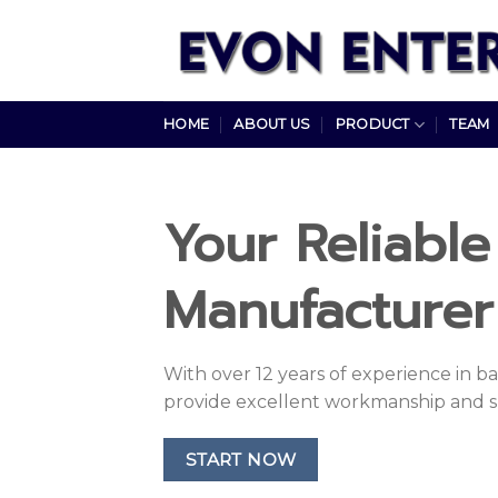
Skip
to
content
HOME
ABOUT US
PRODUCT
TEAM
Your Reliabl
Manufacturer 
With over 12 years of experience in 
provide excellent workmanship and s
START NOW