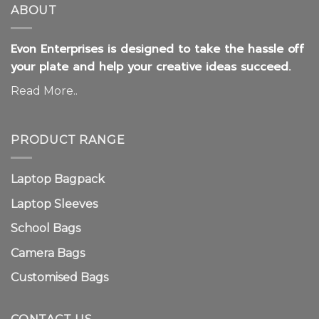
ABOUT
Evon Enterprises is designed to take the hassle off
your plate and help your creative ideas succeed.
Read More..
PRODUCT RANGE
Laptop Bagpack
Laptop Sleeves
School Bags
Camera Bags
Customised Bags