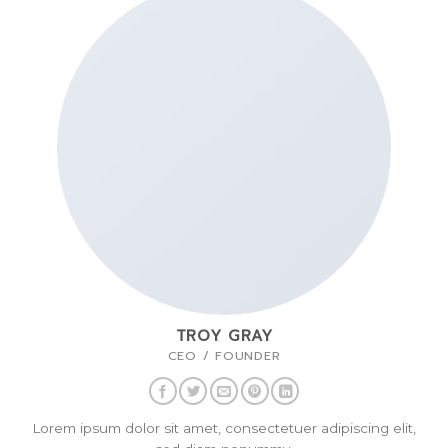
TROY GRAY
CEO / FOUNDER
Lorem ipsum dolor sit amet, consectetuer adipiscing elit,