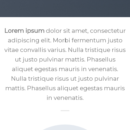
Lorem ipsum
dolor sit amet, consectetur
adipiscing elit. Morbi fermentum justo
vitae convallis varius. Nulla tristique risus
ut justo pulvinar mattis. Phasellus
aliquet egestas mauris in venenatis.
Nulla tristique risus ut justo pulvinar
mattis. Phasellus aliquet egestas mauris
in venenatis.