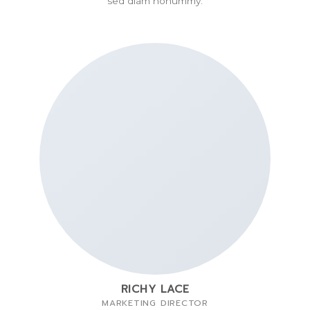
sed diam nonummy.
RICHY LACE
MARKETING DIRECTOR