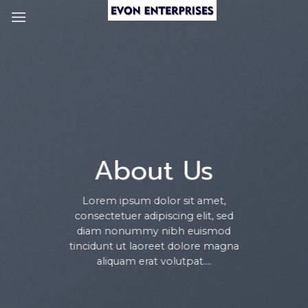
Skip
to
content
About Us
Lorem ipsum dolor sit amet,
consectetuer adipiscing elit, sed
diam nonummy nibh euismod
tincidunt ut laoreet dolore magna
aliquam erat volutpat….