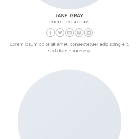
JANE GRAY
PUBLIC RELATIONS
Lorem ipsum dolor sit amet, consectetuer adipiscing elit,
sed diam nonummy.