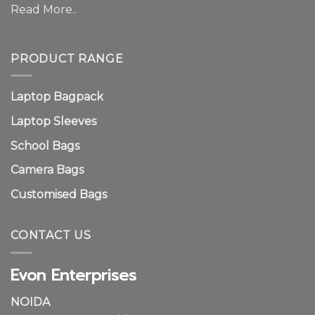
Read More..
PRODUCT RANGE
Laptop Bagpack
Laptop Sleeves
School Bags
Camera Bags
Customised Bags
CONTACT US
Evon Enterprises
NOIDA