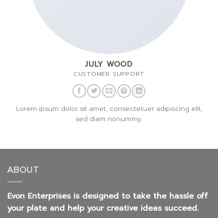
JULY WOOD
CUSTOMER SUPPORT
Lorem ipsum dolor sit amet, consectetuer adipiscing elit,
sed diam nonummy.
ABOUT
Evon Enterprises is designed to take the hassle off
your plate and help your creative ideas succeed.