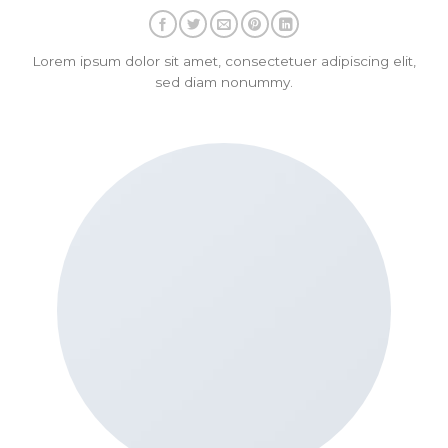
Lorem ipsum dolor sit amet, consectetuer adipiscing elit,
sed diam nonummy.