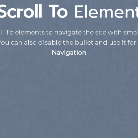
Scroll To
Elemen
ll To elements to navigate the site with smal
You can also disable the bullet and use it for
Navigation