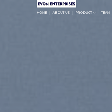
Skip
to
HOME
ABOUT US
PRODUCT
TEAM
content