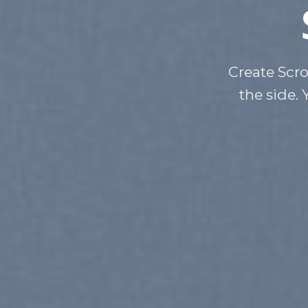
Create Scro
the side. 