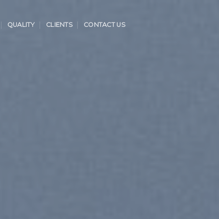
QUALITY
CLIENTS
CONTACT US