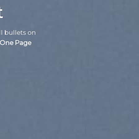
t
l bullets on
One Page