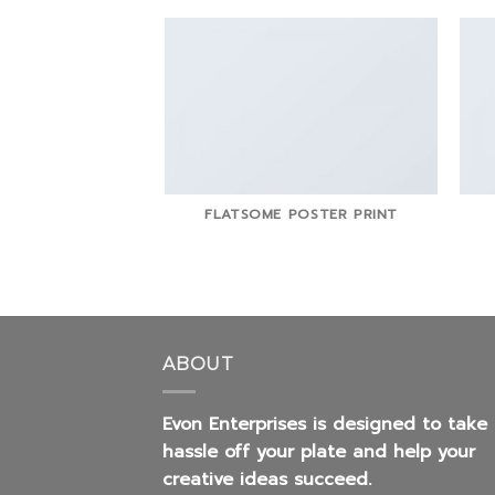
FLATSOME POSTER PRINT
ABOUT
Evon Enterprises is designed to take
hassle off your plate and help your
creative ideas succeed.