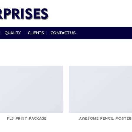
QUALITY
CLIENTS
CONTACT US
FL3 PRINT PACKAGE
AWESOME PENCIL POSTER