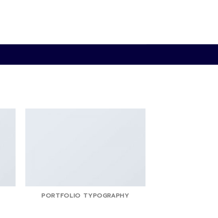
PORTFOLIO TYPOGRAPHY