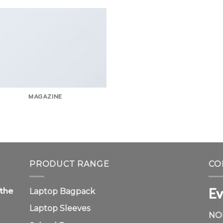
MAGAZINE
PRODUCT RANGE
CO
Ev
 the
Laptop Bagpack
Laptop Sleeves
NO