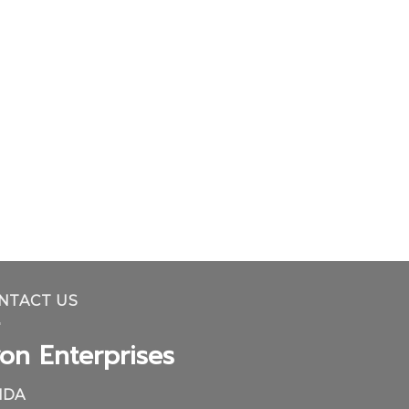
NTACT US
on Enterprises
IDA