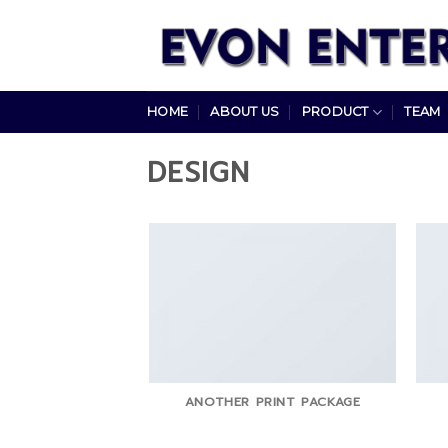
Skip
to
content
HOME
ABOUT US
PRODUCT
TEAM
DESIGN
ANOTHER PRINT PACKAGE